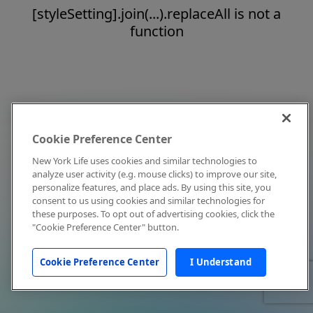
[styleSetting].join(...).replaceAll is not a
function
Cookie Preference Center
New York Life uses cookies and similar technologies to
analyze user activity (e.g. mouse clicks) to improve our site,
personalize features, and place ads. By using this site, you
consent to us using cookies and similar technologies for
these purposes. To opt out of advertising cookies, click the
"Cookie Preference Center" button.
Cookie Preference Center
I Understand